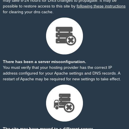
may take 8-24 hours for DNS changes to propagate. It may be
possible to restore access to this site by
following these instructions
for clearing your dns cache.
There has been a server misconfiguration.
You must verify that your hosting provider has the correct IP
address configured for your Apache settings and DNS records. A
restart of Apache may be required for new settings to take effect.
The site may have moved to a different server.