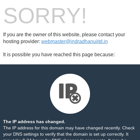
SORRY!
If you are the owner of this website, please contact your
hosting provider:
webmaster@indradhanuiitd.in
It is possible you have reached this page because:
The IP address has changed.
The IP address for this domain may have changed recently. Check
your DNS settings to verify that the domain is set up correctly. It